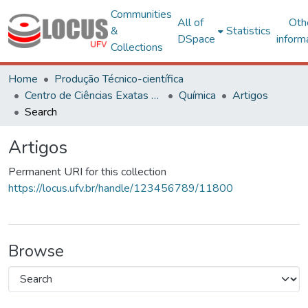
Communities
All of
Oth
&
Statistics
DSpace
inform
Collections
Home
Produção Técnico-científica
Centro de Ciências Exatas e Tecnológicas
Química
Artigos
Search
Artigos
Permanent URI for this collection
https://locus.ufv.br/handle/123456789/11800
Browse