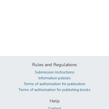
Rules and Regulations
Submission Instructions
Information policies
Terms of authorization for publication
Terms of authorization for publishing books
Help
Contact