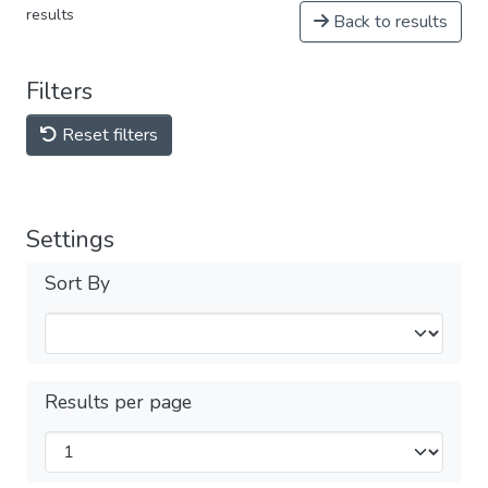
results
Back to results
Filters
Reset filters
Settings
Sort By
Results per page