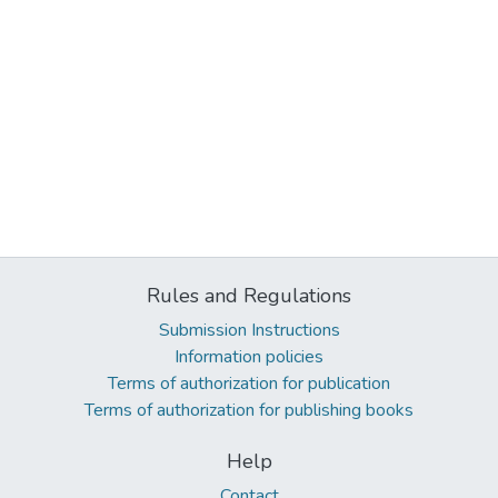
Rules and Regulations
Submission Instructions
Information policies
Terms of authorization for publication
Terms of authorization for publishing books
Help
Contact