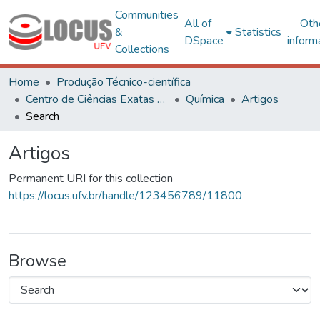
Communities
All of
Oth
&
Statistics
DSpace
inform
Collections
Home
Produção Técnico-científica
Centro de Ciências Exatas e Tecnológicas
Química
Artigos
Search
Artigos
Permanent URI for this collection
https://locus.ufv.br/handle/123456789/11800
Browse