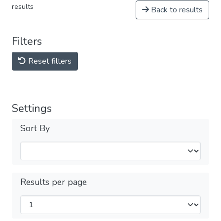
results
Back to results
Filters
Reset filters
Settings
Sort By
Results per page