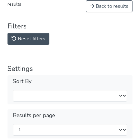
results
Back to results
Filters
Reset filters
Settings
Sort By
Results per page