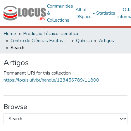
Communities
All of
Oth
&
Statistics
DSpace
inform
Collections
Home
Produção Técnico-científica
Centro de Ciências Exatas e Tecnológicas
Química
Artigos
Search
Artigos
Permanent URI for this collection
https://locus.ufv.br/handle/123456789/11800
Browse