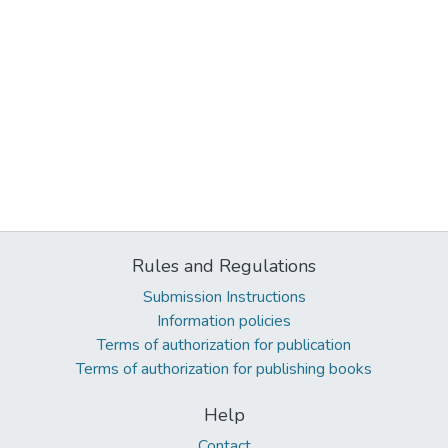
Rules and Regulations
Submission Instructions
Information policies
Terms of authorization for publication
Terms of authorization for publishing books
Help
Contact