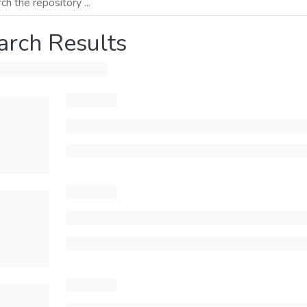
arch Results