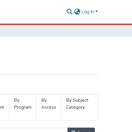
Log In
By
By
By Subject
nt
Program
Access
Category