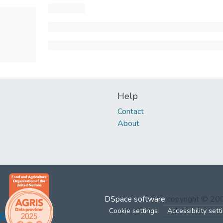
Help
Contact
About
DSpace software
copyright © 2
Cookie settings
Accessibility sett