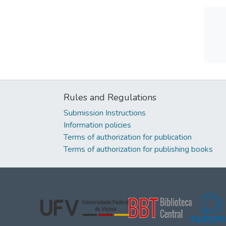
Rules and Regulations
Submission Instructions
Information policies
Terms of authorization for publication
Terms of authorization for publishing books