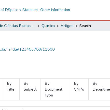
l of DSpace
Statistics
Other information
Centro de Ciências Exatas e Tecnológicas
Química
Artigos
Search
.ufv.br/handle/123456789/11800
By
By
By
By
By
Title
Subject
Document
CNPq
Departme
Type