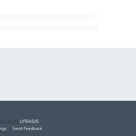
002-2026
LYRASIS
ings
Send Feedback