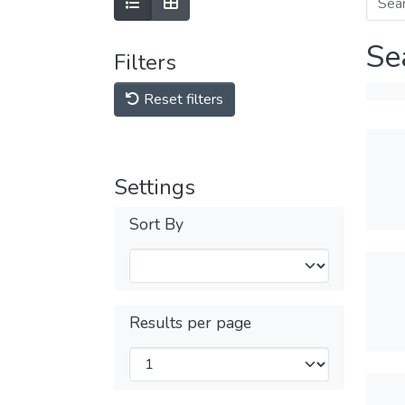
Se
Filters
Reset filters
Settings
Sort By
Results per page