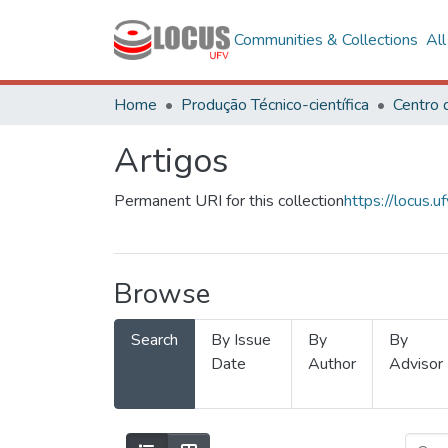
Communities & Collections
Al
Home
Produção Técnico-científica
Artigos
Permanent URI for this collection
https://locus
Browse
Search
By Issue
By
By
Date
Author
Advisor