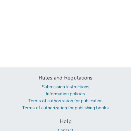
Rules and Regulations
Submission Instructions
Information policies
Terms of authorization for publication
Terms of authorization for publishing books
Help
Contact