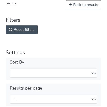
results
Back to results
Filters
Reset filters
Settings
Sort By
Results per page