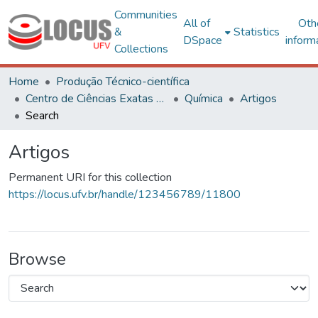
Communities
All of
Oth
&
Statistics
DSpace
inform
Collections
Home
Produção Técnico-científica
Centro de Ciências Exatas e Tecnológicas
Química
Artigos
Search
Artigos
Permanent URI for this collection
https://locus.ufv.br/handle/123456789/11800
Browse