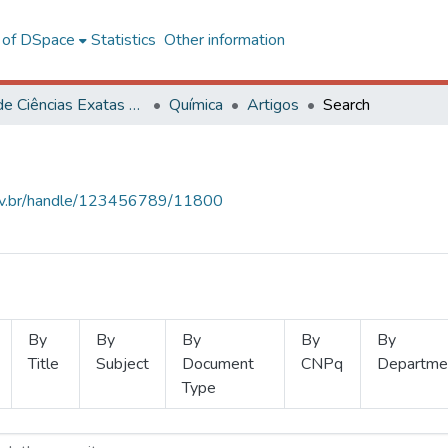
l of DSpace
Statistics
Other information
Centro de Ciências Exatas e Tecnológicas
Química
Artigos
Search
.ufv.br/handle/123456789/11800
By
By
By
By
By
Title
Subject
Document
CNPq
Departme
Type