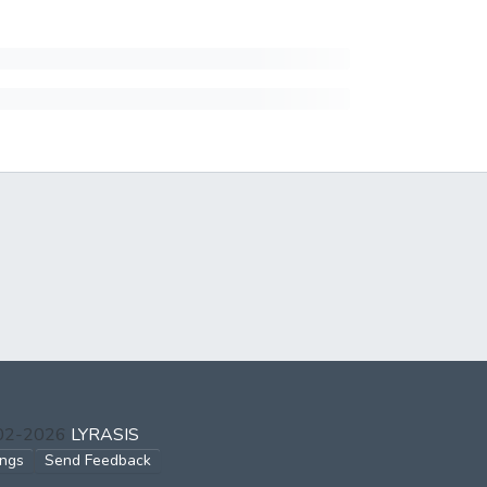
002-2026
LYRASIS
ings
Send Feedback