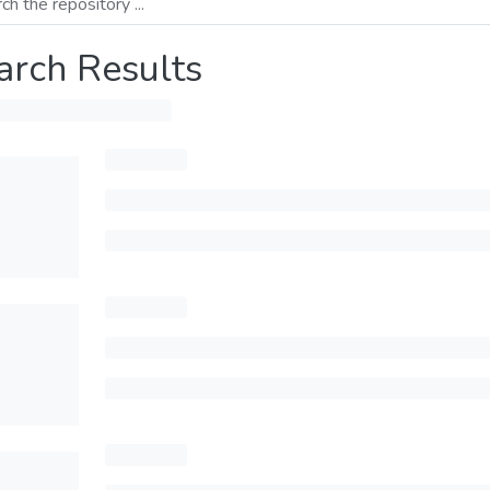
arch Results