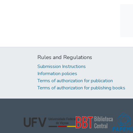
Rules and Regulations
Submission Instructions
Information policies
Terms of authorization for publication
Terms of authorization for publishing books