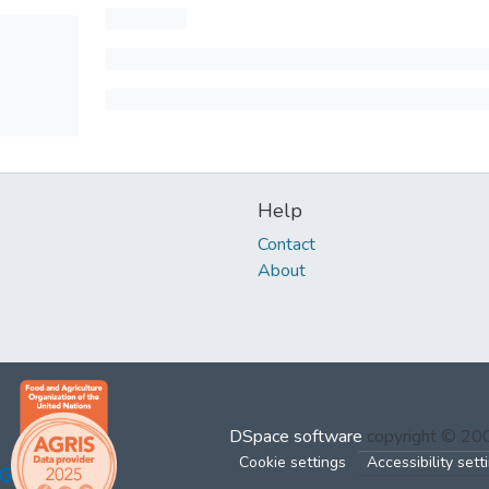
Help
Contact
About
DSpace software
copyright © 2
Cookie settings
Accessibility sett