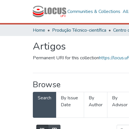
Communities & Collections
Al
Home
Produção Técnico-científica
Artigos
Permanent URI for this collection
https://locus
Browse
Search
By Issue
By
By
Date
Author
Advisor