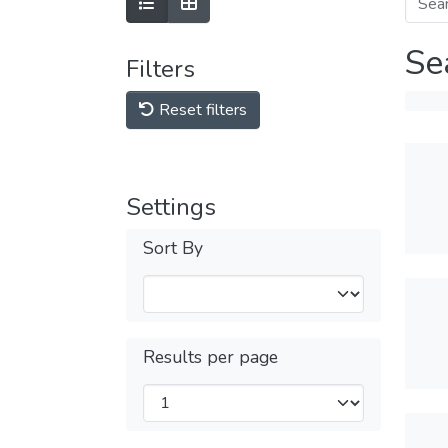
Se
Filters
Reset filters
Settings
Sort By
Results per page