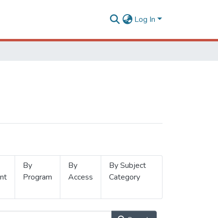
Log In
By
By
By Subject
nt
Program
Access
Category