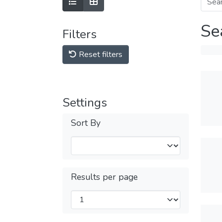
Se
Filters
Reset filters
Settings
Sort By
Results per page