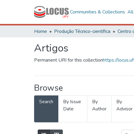
Communities & Collections
Al
Home
Produção Técnico-científica
Artigos
Permanent URI for this collection
https://locus
Browse
Search
By Issue
By
By
Date
Author
Advisor