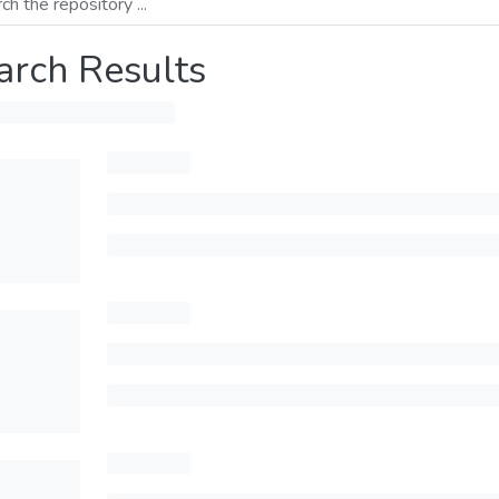
arch Results