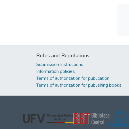
Rules and Regulations
Submission Instructions
Information policies
Terms of authorization for publication
Terms of authorization for publishing books