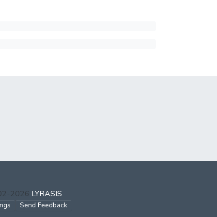
002-2026
LYRASIS
ings
Send Feedback