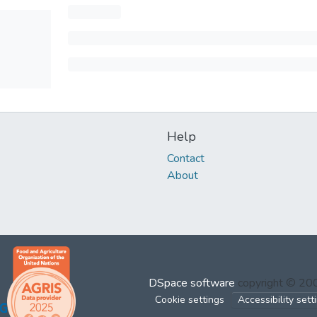
Help
Contact
About
DSpace software
copyright © 2
Cookie settings
Accessibility sett