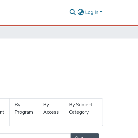
Log In
By
By
By Subject
nt
Program
Access
Category