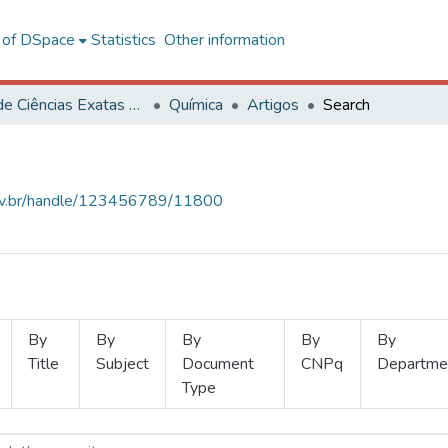
l of DSpace
Statistics
Other information
Centro de Ciências Exatas e Tecnológicas
Química
Artigos
Search
.ufv.br/handle/123456789/11800
By
By
By
By
By
Title
Subject
Document
CNPq
Departme
Type