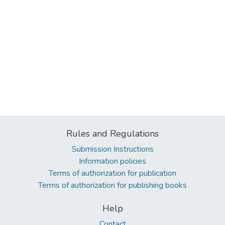
Rules and Regulations
Submission Instructions
Information policies
Terms of authorization for publication
Terms of authorization for publishing books
Help
Contact