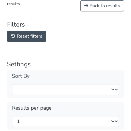
results
Back to results
Filters
Reset filters
Settings
Sort By
Results per page