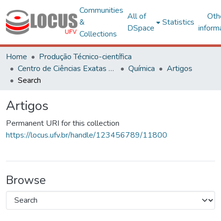
Communities
All of
Oth
&
Statistics
DSpace
inform
Collections
Home
Produção Técnico-científica
Centro de Ciências Exatas e Tecnológicas
Química
Artigos
Search
Artigos
Permanent URI for this collection
https://locus.ufv.br/handle/123456789/11800
Browse