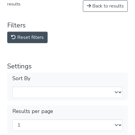
results
Back to results
Filters
Reset filters
Settings
Sort By
Results per page