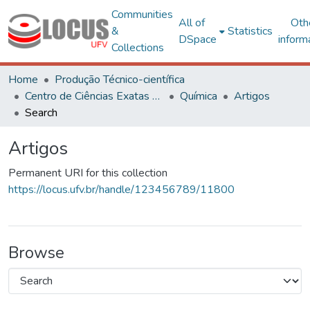
Communities
All of
Oth
&
Statistics
DSpace
inform
Collections
Home
Produção Técnico-científica
Centro de Ciências Exatas e Tecnológicas
Química
Artigos
Search
Artigos
Permanent URI for this collection
https://locus.ufv.br/handle/123456789/11800
Browse