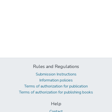
Rules and Regulations
Submission Instructions
Information policies
Terms of authorization for publication
Terms of authorization for publishing books
Help
Contact