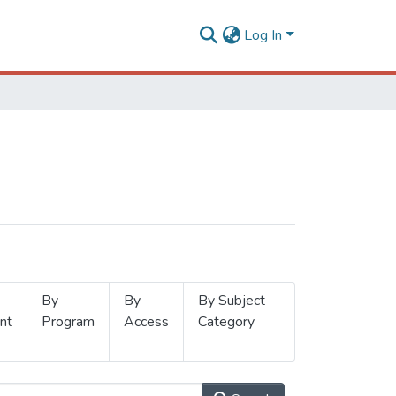
Log In
By
By
By Subject
nt
Program
Access
Category