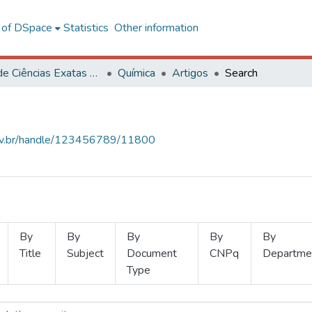
l of DSpace
Statistics
Other information
Centro de Ciências Exatas e Tecnológicas
Química
Artigos
Search
.ufv.br/handle/123456789/11800
By
By
By
By
By
Title
Subject
Document
CNPq
Departme
Type