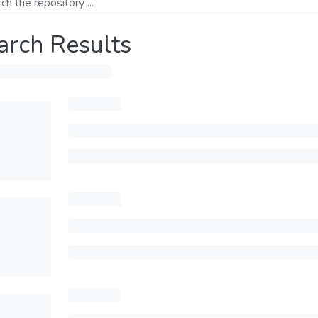
arch Results