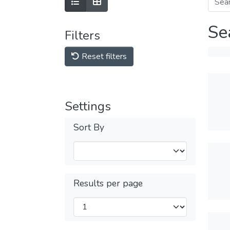
Se
Filters
Reset filters
Settings
Sort By
Results per page