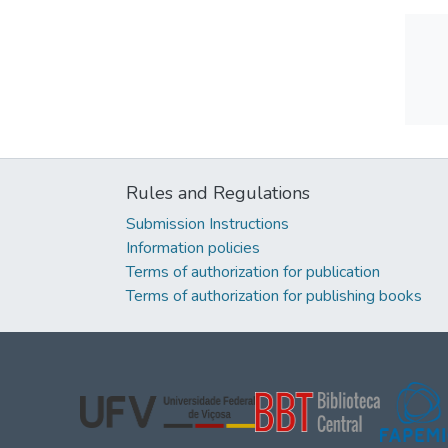
Rules and Regulations
Submission Instructions
Information policies
Terms of authorization for publication
Terms of authorization for publishing books