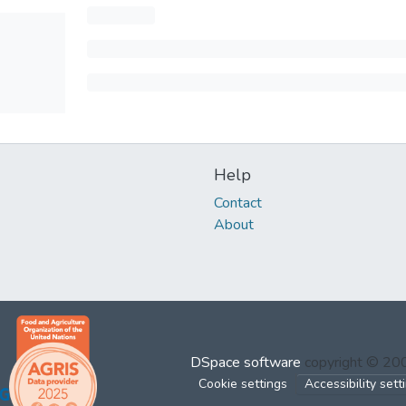
Help
Contact
About
DSpace software
copyright © 2
Cookie settings
Accessibility sett