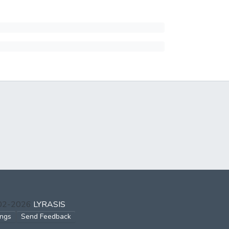
002-2026
LYRASIS
ings
Send Feedback