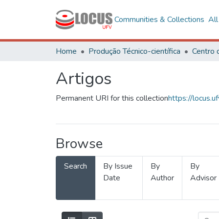
Communities & Collections
Al
Home
Produção Técnico-científica
Artigos
Permanent URI for this collection
https://locus
Browse
Search
By Issue
By
By
Date
Author
Advisor