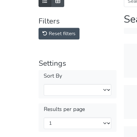
Se
Filters
Reset filters
Settings
Sort By
Results per page