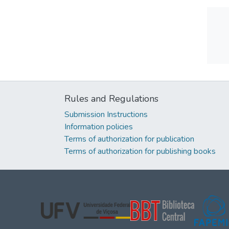
Rules and Regulations
Submission Instructions
Information policies
Terms of authorization for publication
Terms of authorization for publishing books