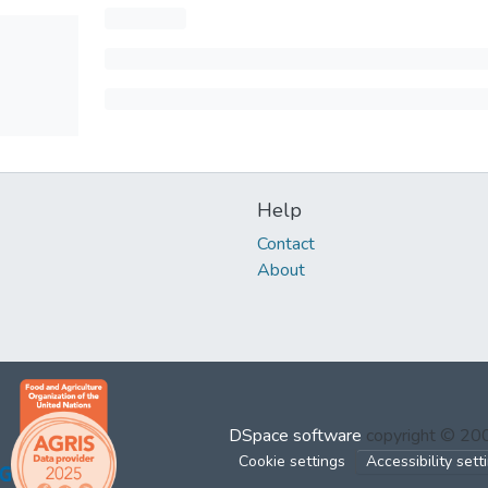
Help
Contact
About
DSpace software
copyright © 2
Cookie settings
Accessibility sett