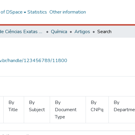
l of DSpace
Statistics
Other information
Centro de Ciências Exatas e Tecnológicas
Química
Artigos
Search
.ufv.br/handle/123456789/11800
By
By
By
By
By
Title
Subject
Document
CNPq
Departme
Type