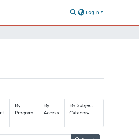
Log In
By
By
By Subject
nt
Program
Access
Category