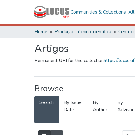
Communities & Collections
Al
Home
Produção Técnico-científica
Artigos
Permanent URI for this collection
https://locus
Browse
Search
By Issue
By
By
Date
Author
Advisor