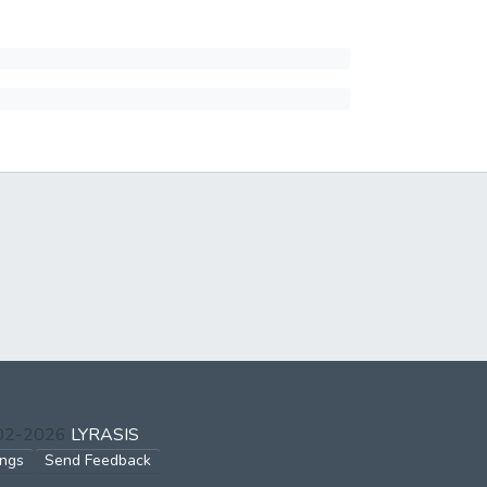
002-2026
LYRASIS
ings
Send Feedback