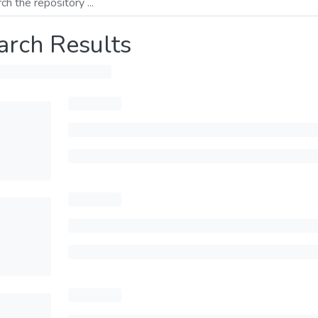
arch Results