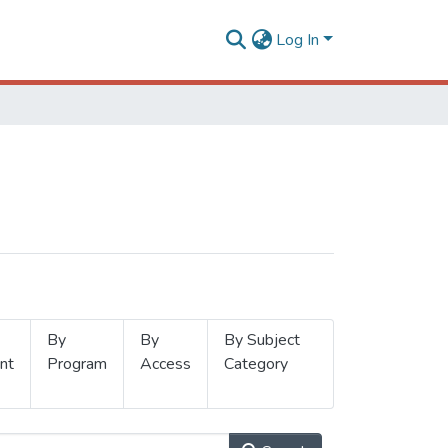
Log In
By
By
By Subject
nt
Program
Access
Category