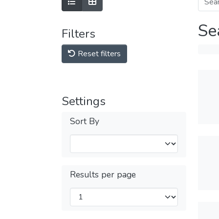
Se
Filters
Reset filters
Settings
Sort By
Results per page