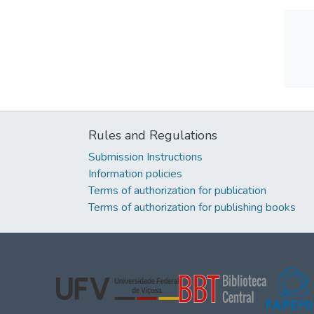
Rules and Regulations
Submission Instructions
Information policies
Terms of authorization for publication
Terms of authorization for publishing books