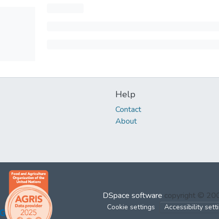
Help
Contact
About
DSpace software
copyright © 2
Cookie settings
Accessibility sett