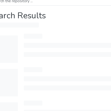
arch Results