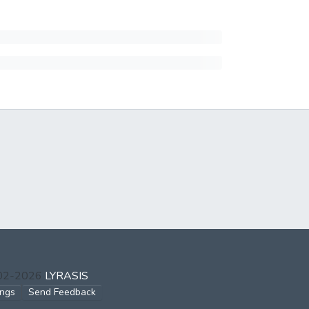
002-2026
LYRASIS
ings
Send Feedback