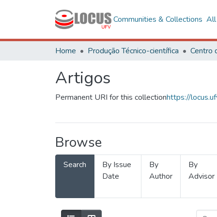
Communities & Collections
Al
Home
Produção Técnico-científica
Artigos
Permanent URI for this collection
https://locus
Browse
Search
By Issue
By
By
Date
Author
Advisor