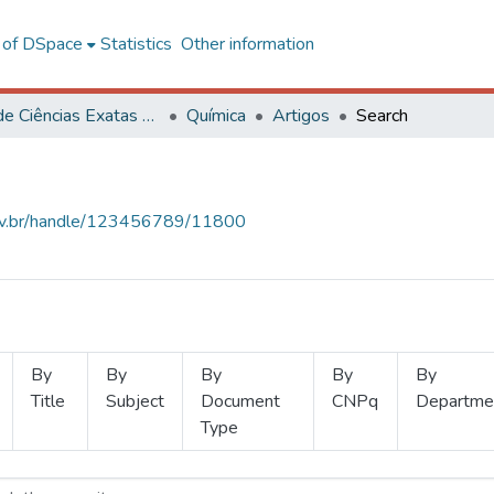
l of DSpace
Statistics
Other information
Centro de Ciências Exatas e Tecnológicas
Química
Artigos
Search
.ufv.br/handle/123456789/11800
By
By
By
By
By
Title
Subject
Document
CNPq
Departme
Type