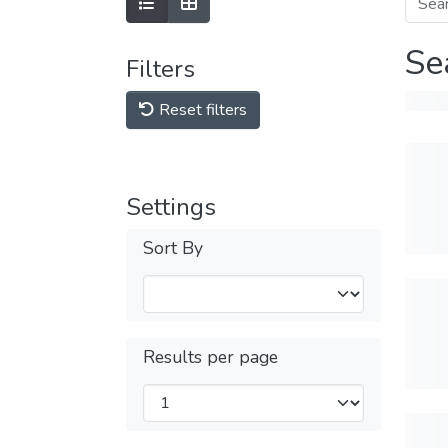
Se
Filters
Reset filters
Settings
Sort By
Results per page