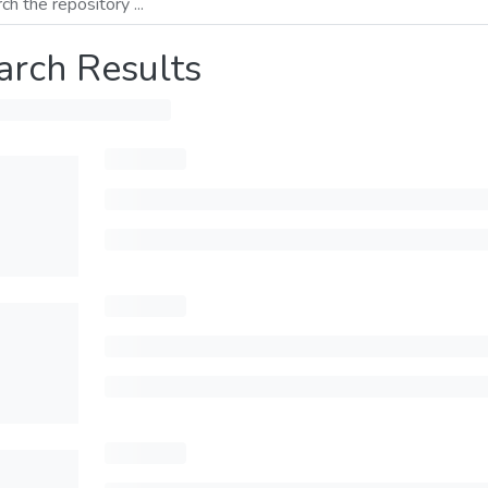
arch Results