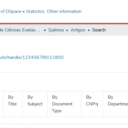
l of DSpace
Statistics
Other information
Centro de Ciências Exatas e Tecnológicas
Química
Artigos
Search
.ufv.br/handle/123456789/11800
By
By
By
By
By
Title
Subject
Document
CNPq
Departme
Type