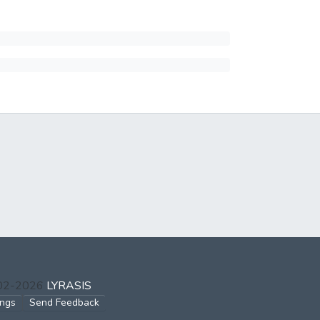
002-2026
LYRASIS
ings
Send Feedback