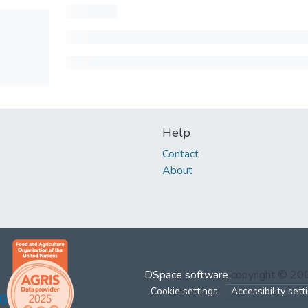
Help
Contact
About
DSpace software
copyright © 2
Cookie settings
Accessibility sett