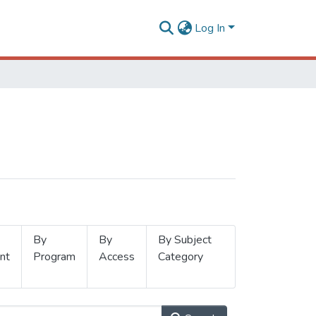
Log In
By
By
By Subject
nt
Program
Access
Category