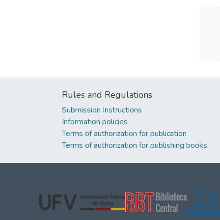
Rules and Regulations
Submission Instructions
Information policies
Terms of authorization for publication
Terms of authorization for publishing books