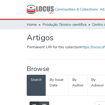
Communities & Collections
Al
Home
Produção Técnico-científica
Artigos
Permanent URI for this collection
https://locus
Browse
Search
By Issue
By
By
Date
Author
Advisor