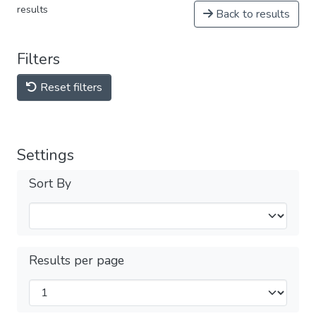
results
Back to results
Filters
Reset filters
Settings
Sort By
Results per page