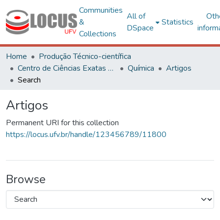
Communities
All of
Oth
&
Statistics
DSpace
inform
Collections
Home
Produção Técnico-científica
Centro de Ciências Exatas e Tecnológicas
Química
Artigos
Search
Artigos
Permanent URI for this collection
https://locus.ufv.br/handle/123456789/11800
Browse