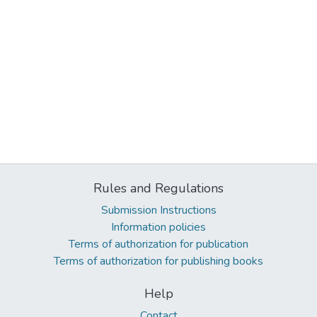
Rules and Regulations
Submission Instructions
Information policies
Terms of authorization for publication
Terms of authorization for publishing books
Help
Contact