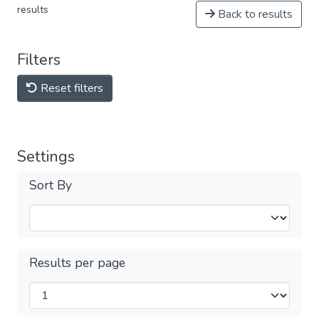
results
Back to results
Filters
Reset filters
Settings
Sort By
Results per page