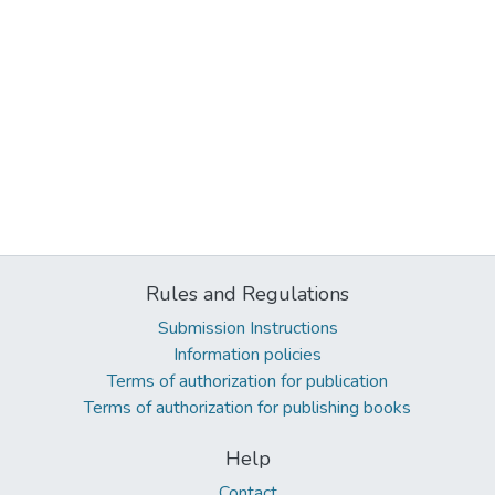
Rules and Regulations
Submission Instructions
Information policies
Terms of authorization for publication
Terms of authorization for publishing books
Help
Contact