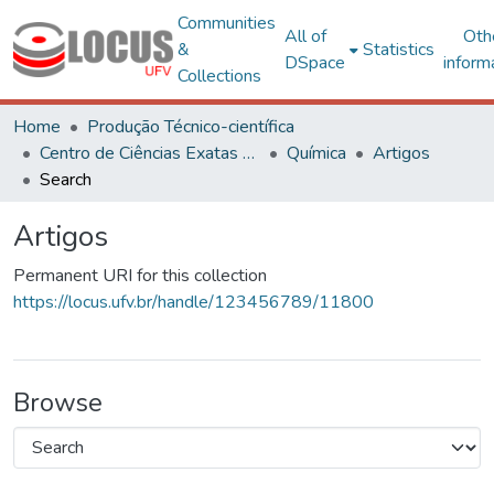
Communities
All of
Oth
&
Statistics
DSpace
inform
Collections
Home
Produção Técnico-científica
Centro de Ciências Exatas e Tecnológicas
Química
Artigos
Search
Artigos
Permanent URI for this collection
https://locus.ufv.br/handle/123456789/11800
Browse