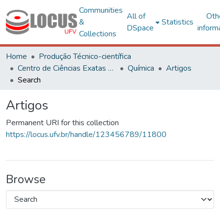
Communities
All of
Oth
&
Statistics
DSpace
inform
Collections
Home
Produção Técnico-científica
Centro de Ciências Exatas e Tecnológicas
Química
Artigos
Search
Artigos
Permanent URI for this collection
https://locus.ufv.br/handle/123456789/11800
Browse