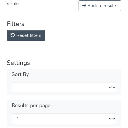
results
Back to results
Filters
Reset filters
Settings
Sort By
Results per page