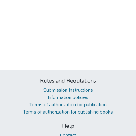
Rules and Regulations
Submission Instructions
Information policies
Terms of authorization for publication
Terms of authorization for publishing books
Help
Contact