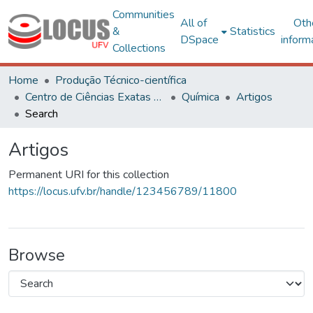
Communities
All of
Oth
&
Statistics
DSpace
inform
Collections
Home
Produção Técnico-científica
Centro de Ciências Exatas e Tecnológicas
Química
Artigos
Search
Artigos
Permanent URI for this collection
https://locus.ufv.br/handle/123456789/11800
Browse