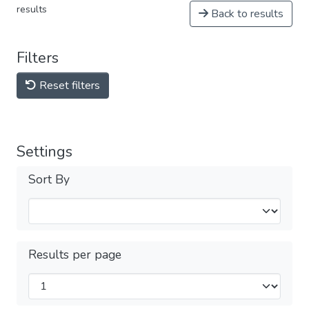
results
Back to results
Filters
Reset filters
Settings
Sort By
Results per page