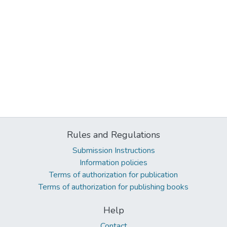
Rules and Regulations
Submission Instructions
Information policies
Terms of authorization for publication
Terms of authorization for publishing books
Help
Contact