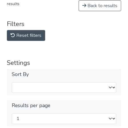
results
Back to results
Filters
Reset filters
Settings
Sort By
Results per page