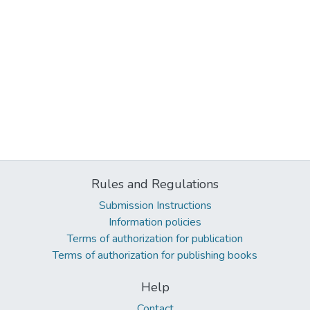
Rules and Regulations
Submission Instructions
Information policies
Terms of authorization for publication
Terms of authorization for publishing books
Help
Contact