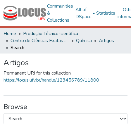
Communities
All of
Oth
&
Statistics
DSpace
inform
Collections
Home
Produção Técnico-científica
Centro de Ciências Exatas e Tecnológicas
Química
Artigos
Search
Artigos
Permanent URI for this collection
https://locus.ufv.br/handle/123456789/11800
Browse