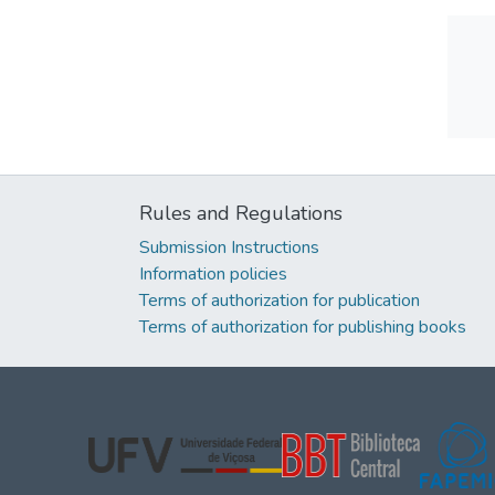
Rules and Regulations
Submission Instructions
Information policies
Terms of authorization for publication
Terms of authorization for publishing books