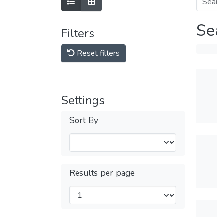
Se
Filters
Reset filters
Settings
Sort By
Results per page