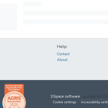
Help
Contact
About
DSpace software
copyright © 2
Cookie settings
Accessibility sett