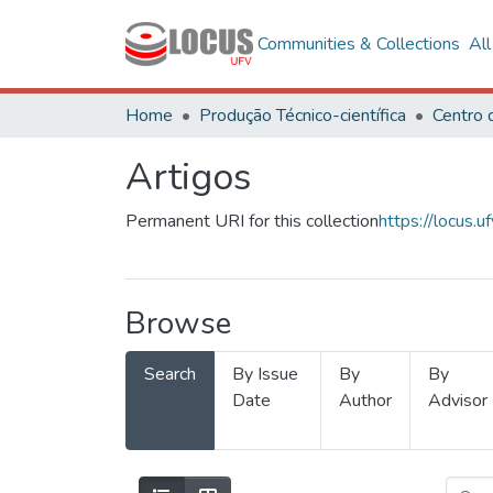
Communities & Collections
Al
Home
Produção Técnico-científica
Artigos
Permanent URI for this collection
https://locus
Browse
Search
By Issue
By
By
Date
Author
Advisor