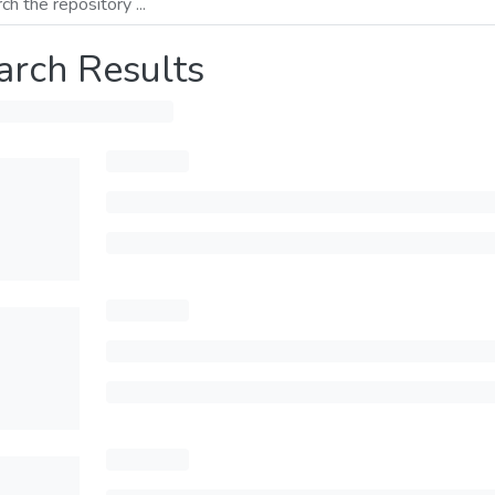
arch Results