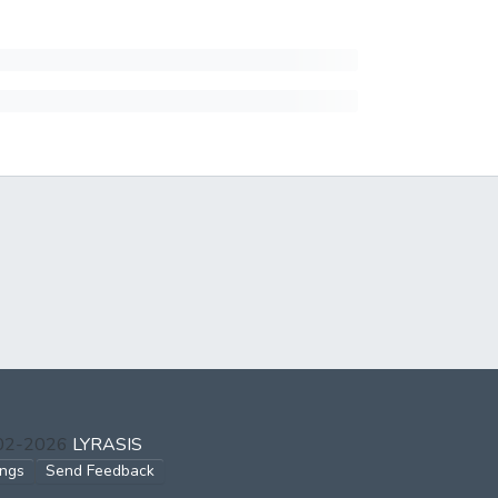
002-2026
LYRASIS
ings
Send Feedback