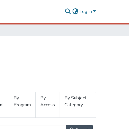
Log In
By
By
By Subject
nt
Program
Access
Category