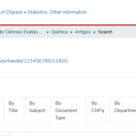
l of DSpace
Statistics
Other information
Centro de Ciências Exatas e Tecnológicas
Química
Artigos
Search
.ufv.br/handle/123456789/11800
By
By
By
By
By
Title
Subject
Document
CNPq
Departme
Type