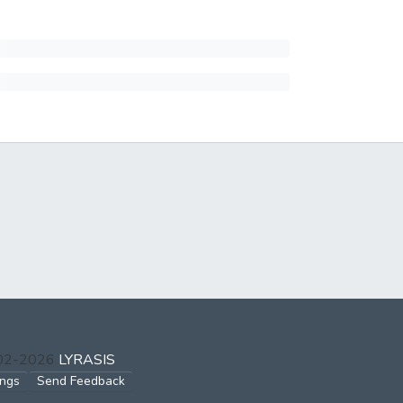
002-2026
LYRASIS
ings
Send Feedback