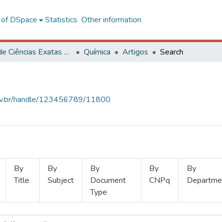
l of DSpace
Statistics
Other information
Centro de Ciências Exatas e Tecnológicas
Química
Artigos
Search
.ufv.br/handle/123456789/11800
By
By
By
By
By
Title
Subject
Document
CNPq
Departme
Type