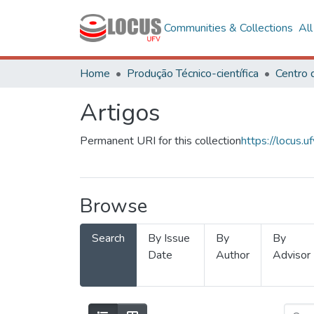
Communities & Collections
Al
Home
Produção Técnico-científica
Artigos
Permanent URI for this collection
https://locus
Browse
Search
By Issue
By
By
Date
Author
Advisor