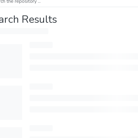
arch Results