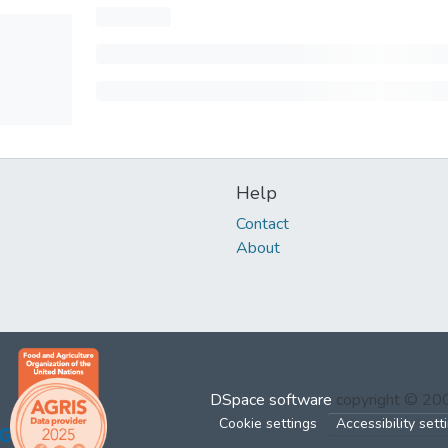
Help
Contact
About
DSpace software
copyright © 2
Cookie settings
Accessibility sett