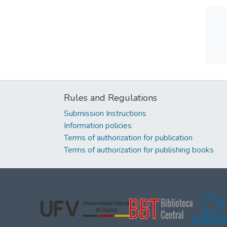
Rules and Regulations
Submission Instructions
Information policies
Terms of authorization for publication
Terms of authorization for publishing books