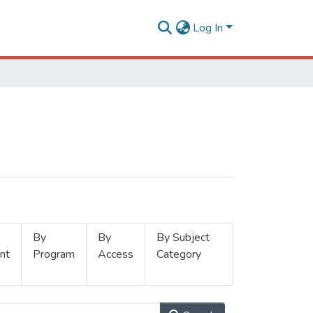
Log In
By
By
By Subject
nt
Program
Access
Category