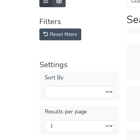
Se
Filters
Reset filters
Settings
Sort By
Results per page