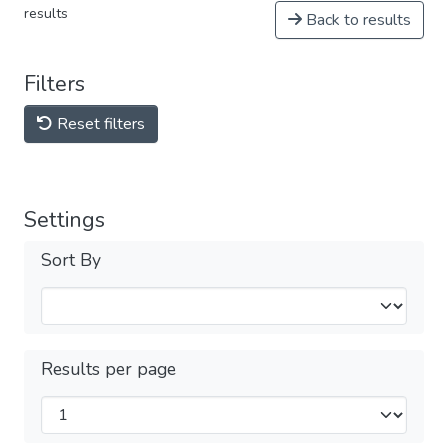
results
Back to results
Filters
Reset filters
Settings
Sort By
Results per page