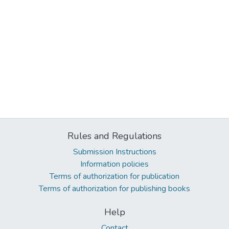
Rules and Regulations
Submission Instructions
Information policies
Terms of authorization for publication
Terms of authorization for publishing books
Help
Contact