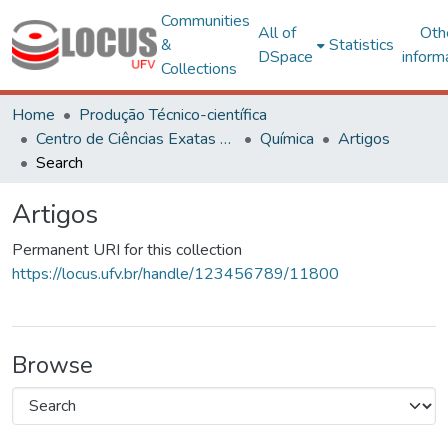
Communities
All of
Oth
&
Statistics
DSpace
inform
Collections
Home
Produção Técnico-científica
Centro de Ciências Exatas e Tecnológicas
Química
Artigos
Search
Artigos
Permanent URI for this collection
https://locus.ufv.br/handle/123456789/11800
Browse