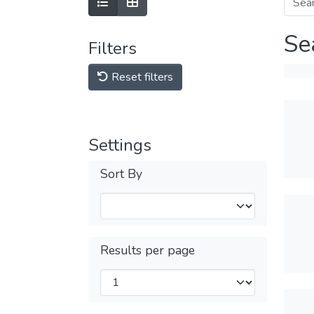
Se
Filters
Reset filters
Settings
Sort By
Results per page