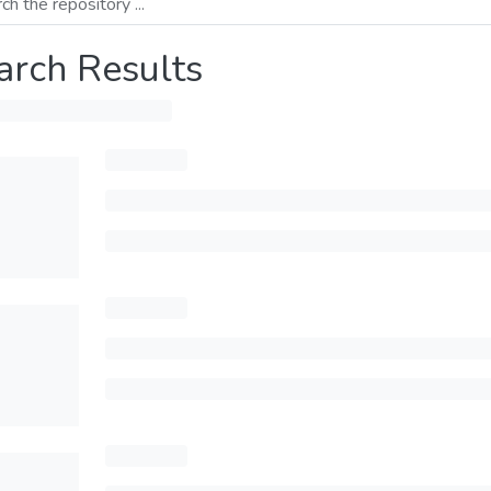
arch Results