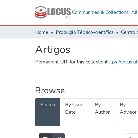
Communities & Collections
Al
Home
Produção Técnico-científica
Artigos
Permanent URI for this collection
https://locus
Browse
Search
By Issue
By
By
Date
Author
Advisor