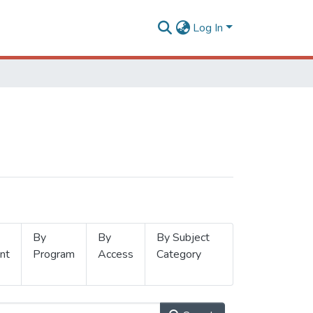
Log In
By
By
By Subject
nt
Program
Access
Category