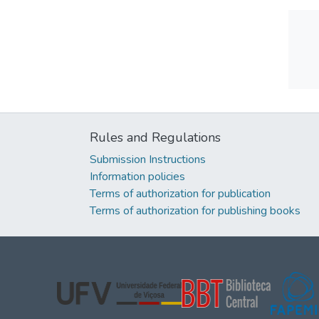
Rules and Regulations
Submission Instructions
Information policies
Terms of authorization for publication
Terms of authorization for publishing books