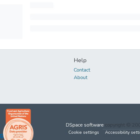
Help
Contact
About
DSpace software
copyright © 2
Cookie settings
Accessibility sett