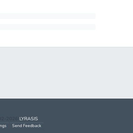
002-2026
LYRASIS
ings
Send Feedback