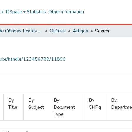
l of DSpace
Statistics
Other information
Centro de Ciências Exatas e Tecnológicas
Química
Artigos
Search
.ufv.br/handle/123456789/11800
By
By
By
By
By
Title
Subject
Document
CNPq
Departme
Type