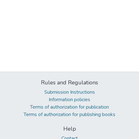
Rules and Regulations
Submission Instructions
Information policies
Terms of authorization for publication
Terms of authorization for publishing books
Help
Contact