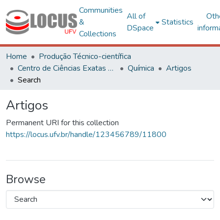
Communities
All of
Oth
&
Statistics
DSpace
inform
Collections
Home
Produção Técnico-científica
Centro de Ciências Exatas e Tecnológicas
Química
Artigos
Search
Artigos
Permanent URI for this collection
https://locus.ufv.br/handle/123456789/11800
Browse