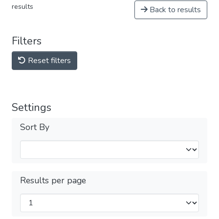
results
Back to results
Filters
Reset filters
Settings
Sort By
Results per page