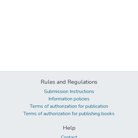
Rules and Regulations
Submission Instructions
Information policies
Terms of authorization for publication
Terms of authorization for publishing books
Help
Contact