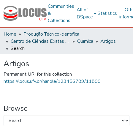
Communities
All of
Oth
&
Statistics
DSpace
inform
Collections
Home
Produção Técnico-científica
Centro de Ciências Exatas e Tecnológicas
Química
Artigos
Search
Artigos
Permanent URI for this collection
https://locus.ufv.br/handle/123456789/11800
Browse