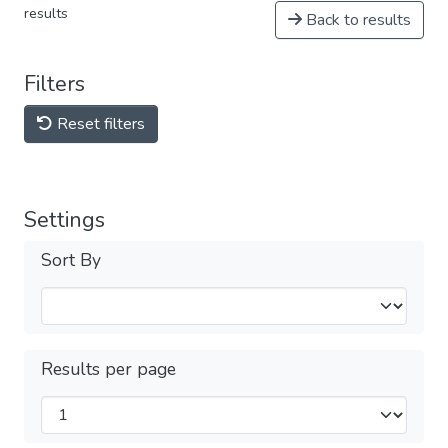
results
Back to results
Filters
Reset filters
Settings
Sort By
Results per page