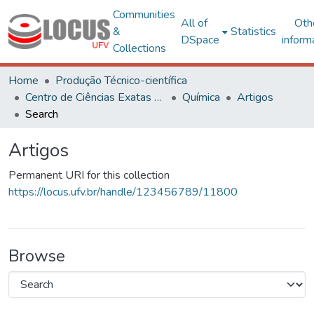
Communities
All of
Oth
&
Statistics
DSpace
inform
Collections
Home
Produção Técnico-científica
Centro de Ciências Exatas e Tecnológicas
Química
Artigos
Search
Artigos
Permanent URI for this collection
https://locus.ufv.br/handle/123456789/11800
Browse