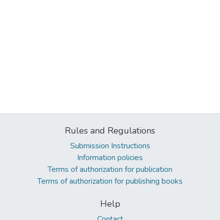
Rules and Regulations
Submission Instructions
Information policies
Terms of authorization for publication
Terms of authorization for publishing books
Help
Contact