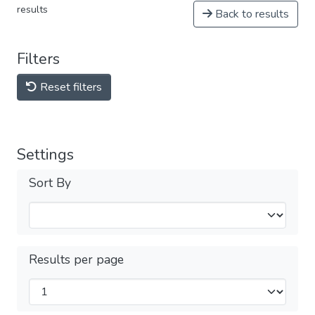
results
Back to results
Filters
Reset filters
Settings
Sort By
Results per page