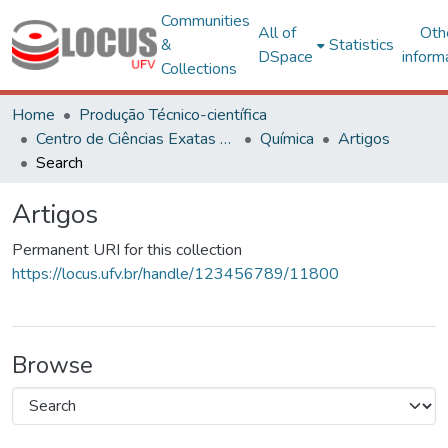
Communities
All of
Oth
&
Statistics
DSpace
inform
Collections
Home
Produção Técnico-científica
Centro de Ciências Exatas e Tecnológicas
Química
Artigos
Search
Artigos
Permanent URI for this collection
https://locus.ufv.br/handle/123456789/11800
Browse