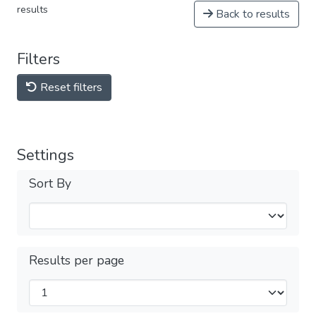
results
Back to results
Filters
Reset filters
Settings
Sort By
Results per page