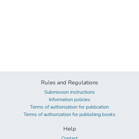
Rules and Regulations
Submission Instructions
Information policies
Terms of authorization for publication
Terms of authorization for publishing books
Help
Contact