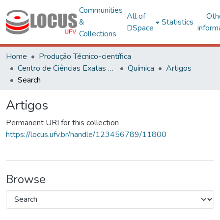
Communities
All of
Oth
&
Statistics
DSpace
inform
Collections
Home
Produção Técnico-científica
Centro de Ciências Exatas e Tecnológicas
Química
Artigos
Search
Artigos
Permanent URI for this collection
https://locus.ufv.br/handle/123456789/11800
Browse