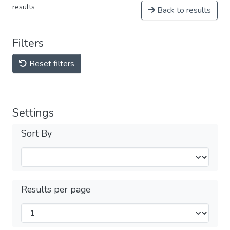
results
Back to results
Filters
Reset filters
Settings
Sort By
Results per page