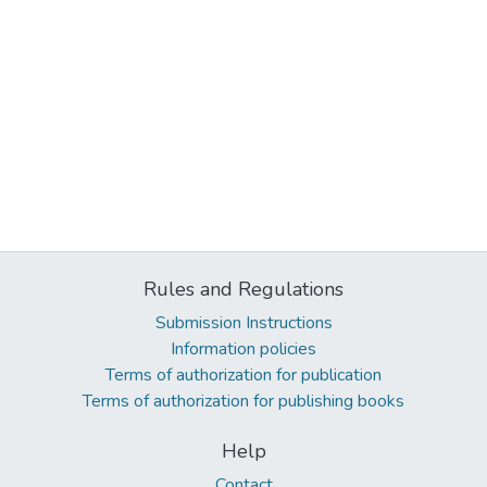
Rules and Regulations
Submission Instructions
Information policies
Terms of authorization for publication
Terms of authorization for publishing books
Help
Contact