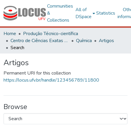
Communities
All of
Oth
&
Statistics
DSpace
inform
Collections
Home
Produção Técnico-científica
Centro de Ciências Exatas e Tecnológicas
Química
Artigos
Search
Artigos
Permanent URI for this collection
https://locus.ufv.br/handle/123456789/11800
Browse