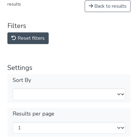
results
Back to results
Filters
Reset filters
Settings
Sort By
Results per page