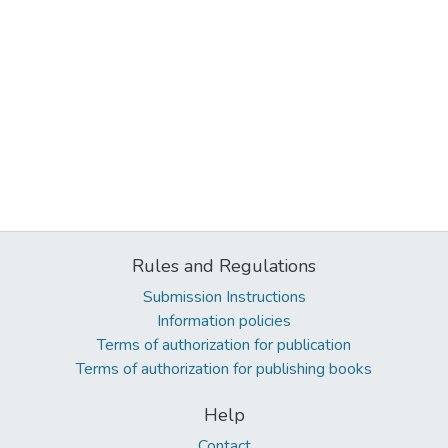
Rules and Regulations
Submission Instructions
Information policies
Terms of authorization for publication
Terms of authorization for publishing books
Help
Contact