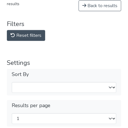
results
Back to results
Filters
Reset filters
Settings
Sort By
Results per page