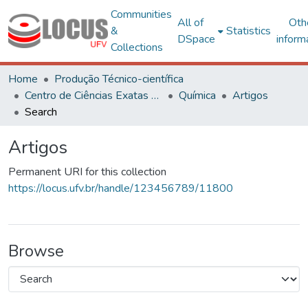
Communities
All of
Oth
&
Statistics
DSpace
inform
Collections
Home
Produção Técnico-científica
Centro de Ciências Exatas e Tecnológicas
Química
Artigos
Search
Artigos
Permanent URI for this collection
https://locus.ufv.br/handle/123456789/11800
Browse