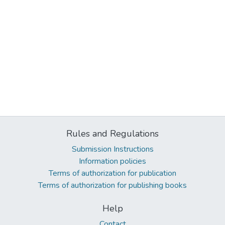
Rules and Regulations
Submission Instructions
Information policies
Terms of authorization for publication
Terms of authorization for publishing books
Help
Contact