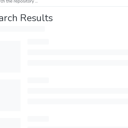
arch Results