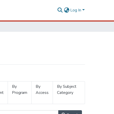
Log In
By
By
By Subject
nt
Program
Access
Category