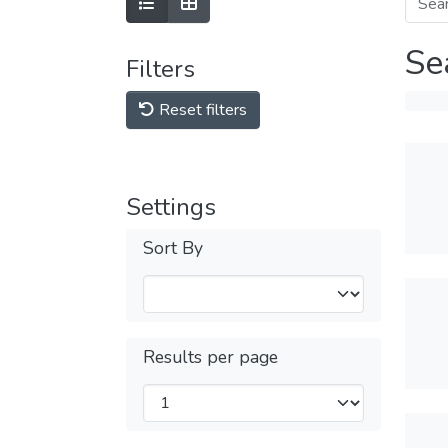
Se
Filters
Reset filters
Settings
Sort By
Results per page