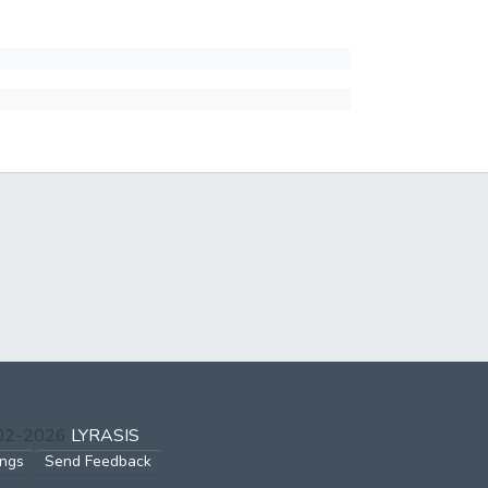
002-2026
LYRASIS
ings
Send Feedback