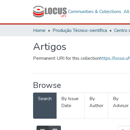
Communities & Collections
Al
Home
Produção Técnico-científica
Artigos
Permanent URI for this collection
https://locus
Browse
Search
By Issue
By
By
Date
Author
Advisor