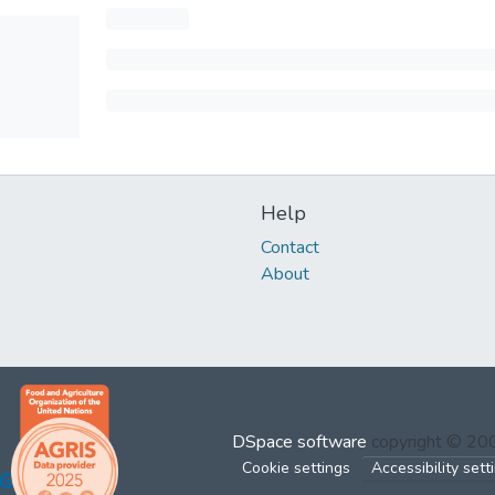
Help
Contact
About
DSpace software
copyright © 2
Cookie settings
Accessibility sett