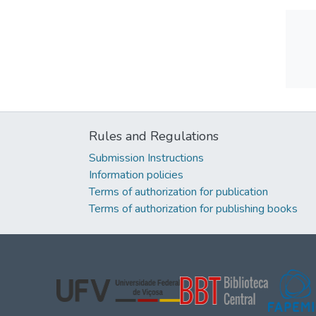
Rules and Regulations
Submission Instructions
Information policies
Terms of authorization for publication
Terms of authorization for publishing books