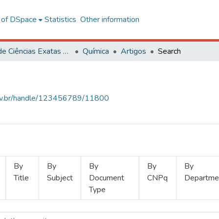
l of DSpace
Statistics
Other information
Centro de Ciências Exatas e Tecnológicas
Química
Artigos
Search
.ufv.br/handle/123456789/11800
By
By
By
By
By
Title
Subject
Document
CNPq
Departme
Type