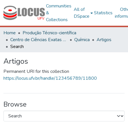
Communities
All of
Oth
&
Statistics
DSpace
inform
Collections
Home
Produção Técnico-científica
Centro de Ciências Exatas e Tecnológicas
Química
Artigos
Search
Artigos
Permanent URI for this collection
https://locus.ufv.br/handle/123456789/11800
Browse