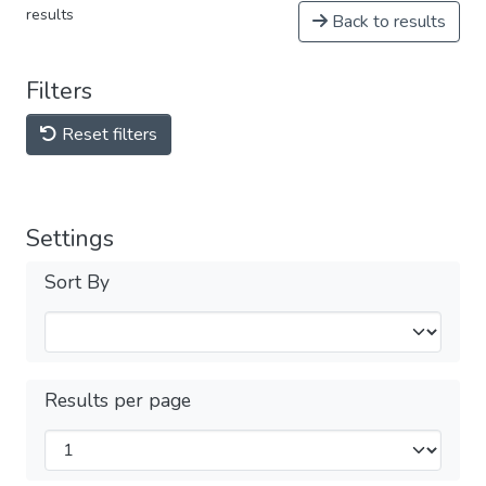
results
Back to results
Filters
Reset filters
Settings
Sort By
Results per page