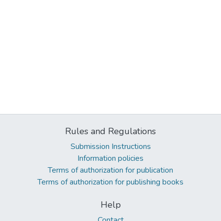
Rules and Regulations
Submission Instructions
Information policies
Terms of authorization for publication
Terms of authorization for publishing books
Help
Contact