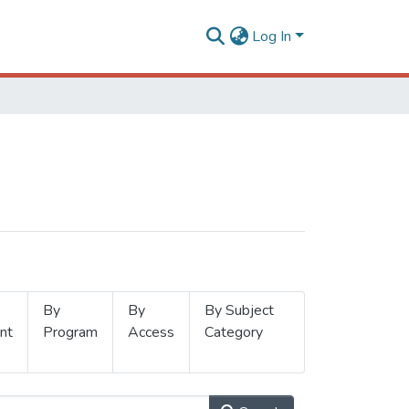
Log In
By
By
By Subject
nt
Program
Access
Category