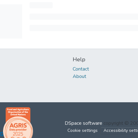
Help
Contact
About
DSpace software
copyright © 2
Cookie settings
Accessibility sett