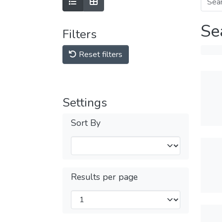
Se
Filters
Reset filters
Settings
Sort By
Results per page