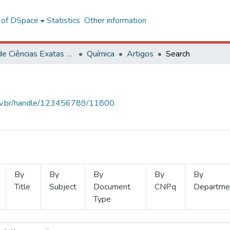
l of DSpace
Statistics
Other information
Centro de Ciências Exatas e Tecnológicas
Química
Artigos
Search
.ufv.br/handle/123456789/11800
By
By
By
By
By
Title
Subject
Document
CNPq
Departme
Type