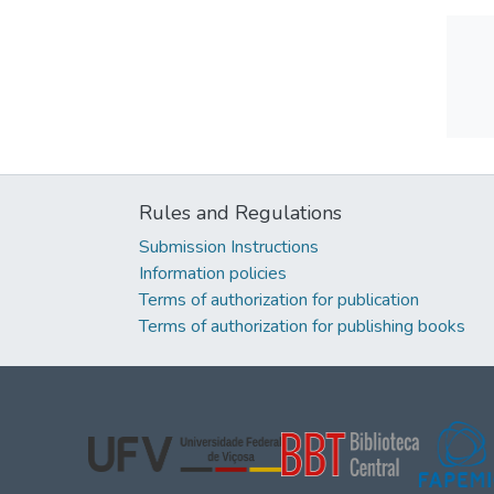
Rules and Regulations
Submission Instructions
Information policies
Terms of authorization for publication
Terms of authorization for publishing books