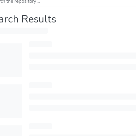
arch Results