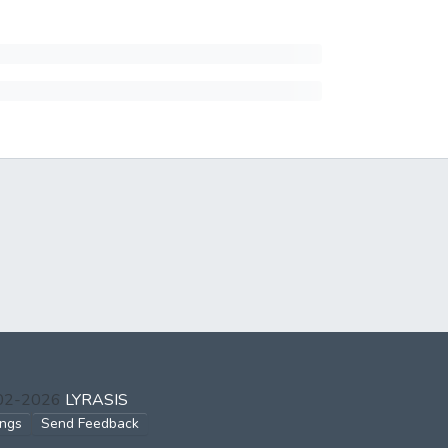
002-2026
LYRASIS
ings
Send Feedback