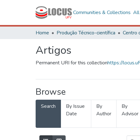
Communities & Collections
Al
Home
Produção Técnico-científica
Artigos
Permanent URI for this collection
https://locus
Browse
Search
By Issue
By
By
Date
Author
Advisor