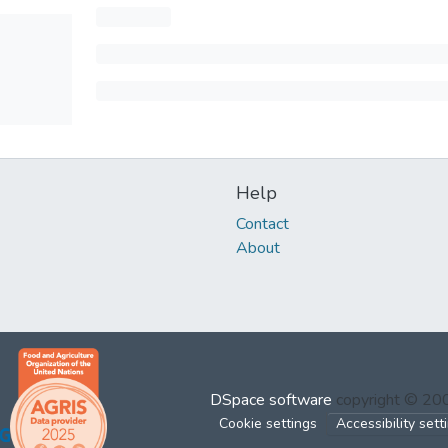
Help
Contact
About
DSpace software
copyright © 2
Cookie settings
Accessibility sett