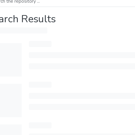
arch Results