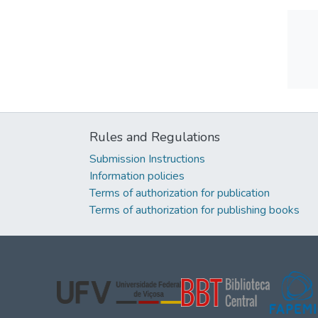
Rules and Regulations
Submission Instructions
Information policies
Terms of authorization for publication
Terms of authorization for publishing books