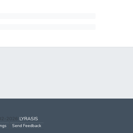
002-2026
LYRASIS
ings
Send Feedback