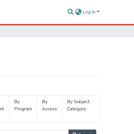
Log In
By
By
By Subject
nt
Program
Access
Category