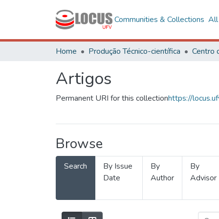
Communities & Collections
Al
Home
Produção Técnico-científica
Artigos
Permanent URI for this collection
https://locus
Browse
Search
By Issue
By
By
Date
Author
Advisor