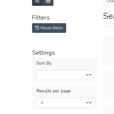
Se
Filters
Reset filters
Settings
Sort By
Results per page