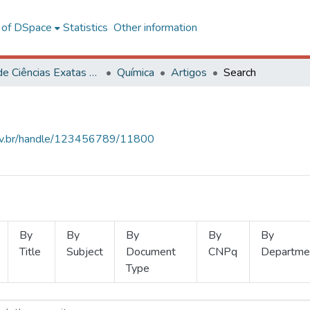
l of DSpace
Statistics
Other information
Centro de Ciências Exatas e Tecnológicas
Química
Artigos
Search
.ufv.br/handle/123456789/11800
By
By
By
By
By
Title
Subject
Document
CNPq
Departme
Type