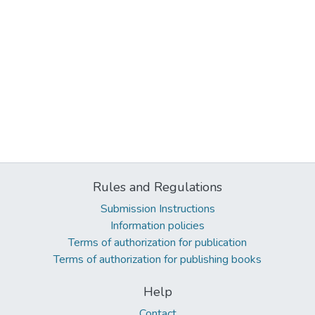
Rules and Regulations
Submission Instructions
Information policies
Terms of authorization for publication
Terms of authorization for publishing books
Help
Contact