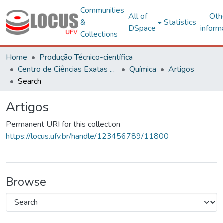
Communities
All of
Oth
&
Statistics
DSpace
inform
Collections
Home
Produção Técnico-científica
Centro de Ciências Exatas e Tecnológicas
Química
Artigos
Search
Artigos
Permanent URI for this collection
https://locus.ufv.br/handle/123456789/11800
Browse