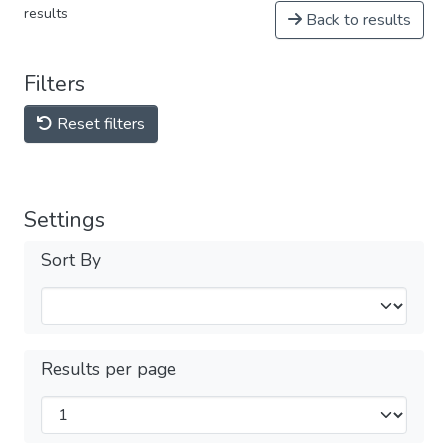
results
Back to results
Filters
Reset filters
Settings
Sort By
Results per page