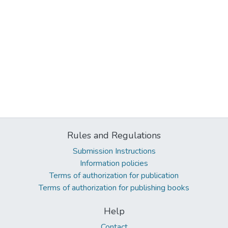
Rules and Regulations
Submission Instructions
Information policies
Terms of authorization for publication
Terms of authorization for publishing books
Help
Contact