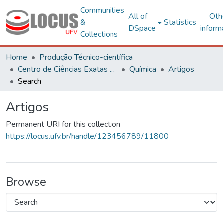
Communities
All of
Oth
&
Statistics
DSpace
inform
Collections
Home
Produção Técnico-científica
Centro de Ciências Exatas e Tecnológicas
Química
Artigos
Search
Artigos
Permanent URI for this collection
https://locus.ufv.br/handle/123456789/11800
Browse