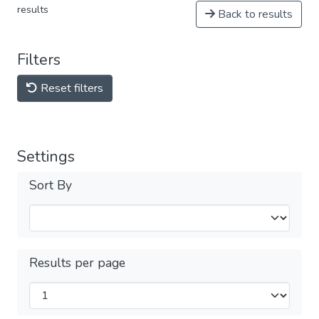
results
Back to results
Filters
Reset filters
Settings
Sort By
Results per page