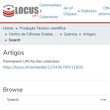
Communities
All of
Oth
&
Statistics
DSpace
inform
Collections
Home
Produção Técnico-científica
Centro de Ciências Exatas e Tecnológicas
Química
Artigos
Search
Artigos
Permanent URI for this collection
https://locus.ufv.br/handle/123456789/11800
Browse