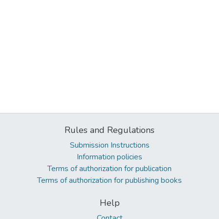
Rules and Regulations
Submission Instructions
Information policies
Terms of authorization for publication
Terms of authorization for publishing books
Help
Contact