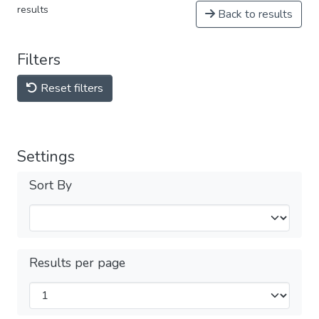
results
Back to results
Filters
Reset filters
Settings
Sort By
Results per page