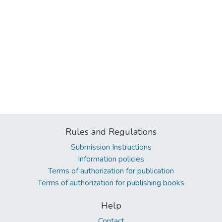
Rules and Regulations
Submission Instructions
Information policies
Terms of authorization for publication
Terms of authorization for publishing books
Help
Contact