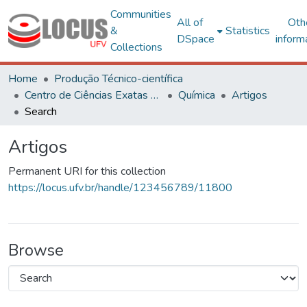
Communities
All of
Oth
&
Statistics
DSpace
inform
Collections
Home
Produção Técnico-científica
Centro de Ciências Exatas e Tecnológicas
Química
Artigos
Search
Artigos
Permanent URI for this collection
https://locus.ufv.br/handle/123456789/11800
Browse