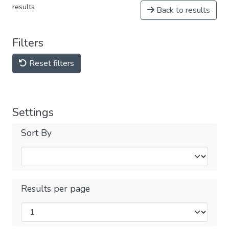
results
Back to results
Filters
Reset filters
Settings
Sort By
Results per page