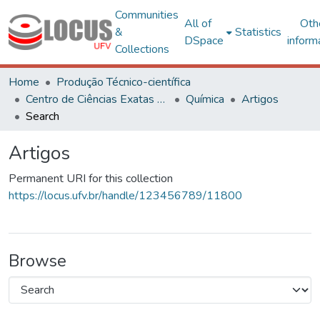
Communities
All of
Oth
&
Statistics
DSpace
inform
Collections
Home
Produção Técnico-científica
Centro de Ciências Exatas e Tecnológicas
Química
Artigos
Search
Artigos
Permanent URI for this collection
https://locus.ufv.br/handle/123456789/11800
Browse