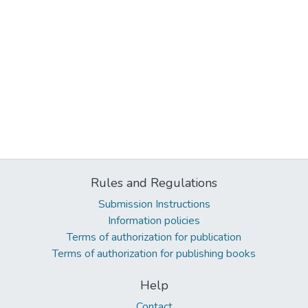
Rules and Regulations
Submission Instructions
Information policies
Terms of authorization for publication
Terms of authorization for publishing books
Help
Contact