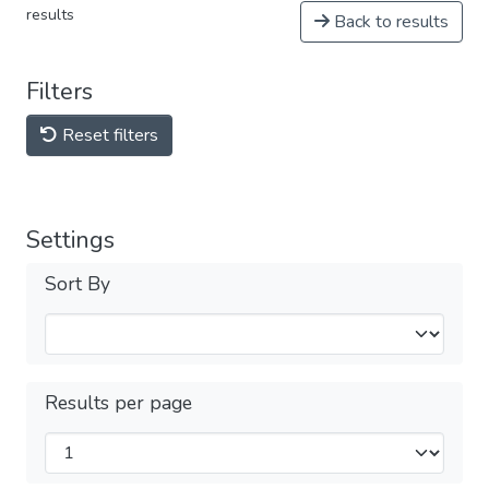
results
Back to results
Filters
Reset filters
Settings
Sort By
Results per page