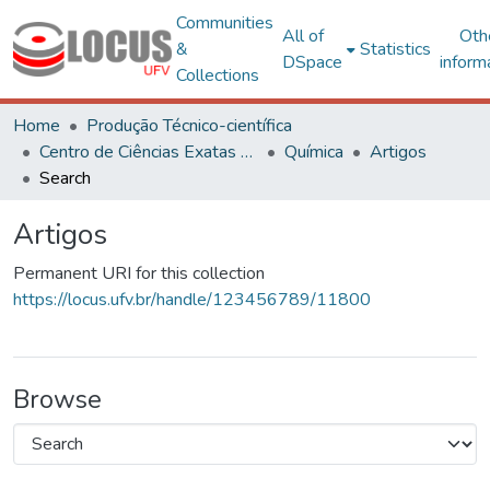
Communities
All of
Oth
&
Statistics
DSpace
inform
Collections
Home
Produção Técnico-científica
Centro de Ciências Exatas e Tecnológicas
Química
Artigos
Search
Artigos
Permanent URI for this collection
https://locus.ufv.br/handle/123456789/11800
Browse