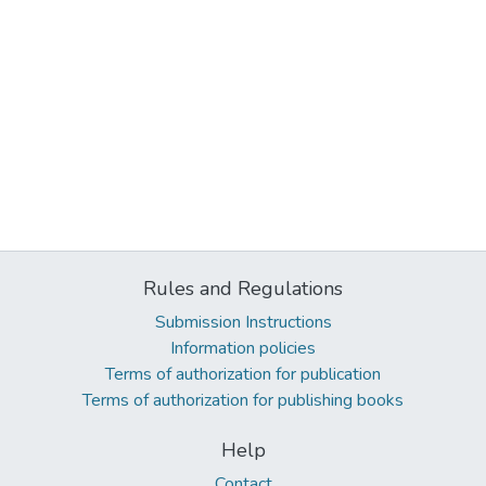
Rules and Regulations
Submission Instructions
Information policies
Terms of authorization for publication
Terms of authorization for publishing books
Help
Contact