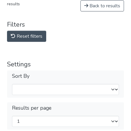
results
Back to results
Filters
Reset filters
Settings
Sort By
Results per page