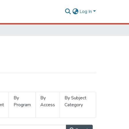
Log In
By
By
By Subject
nt
Program
Access
Category