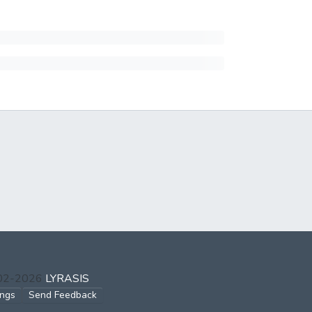
002-2026
LYRASIS
ings
Send Feedback