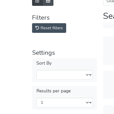
Se
Filters
Reset filters
Settings
Sort By
Results per page