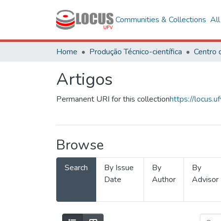
Communities & Collections
Al
Home
Produção Técnico-científica
Artigos
Permanent URI for this collection
https://locus
Browse
Search
By Issue
By
By
Date
Author
Advisor