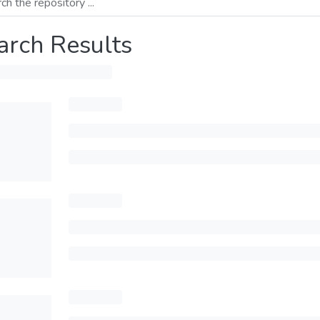
arch Results