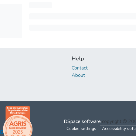
Help
Contact
About
DSpace software
copyright © 2
Cookie settings
Accessibility sett