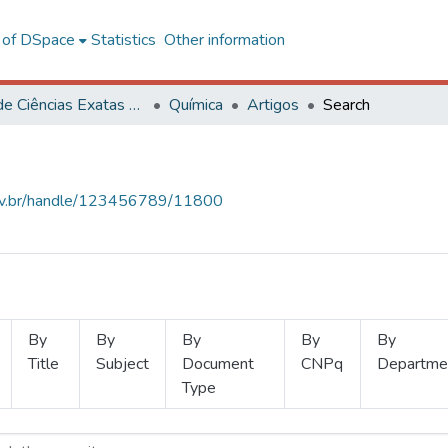
l of DSpace
Statistics
Other information
Centro de Ciências Exatas e Tecnológicas
Química
Artigos
Search
.ufv.br/handle/123456789/11800
By
By
By
By
By
Title
Subject
Document
CNPq
Departme
Type