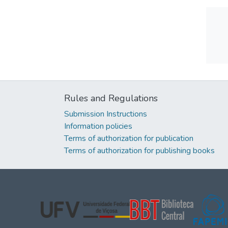
Rules and Regulations
Submission Instructions
Information policies
Terms of authorization for publication
Terms of authorization for publishing books