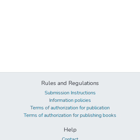
Rules and Regulations
Submission Instructions
Information policies
Terms of authorization for publication
Terms of authorization for publishing books
Help
Contact