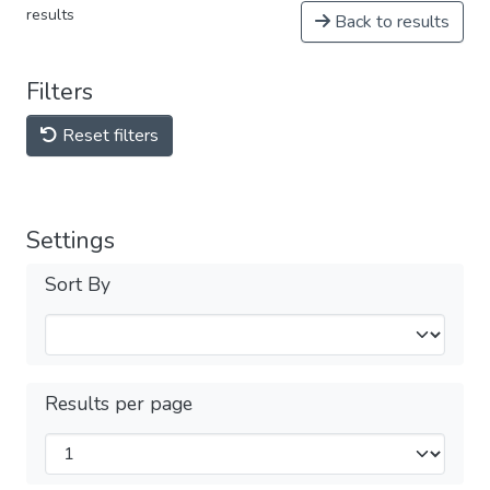
results
Back to results
Filters
Reset filters
Settings
Sort By
Results per page