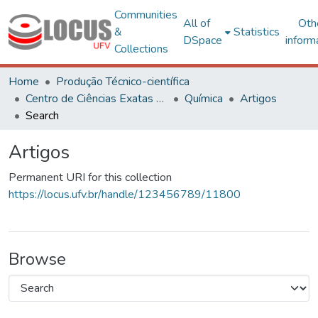
Communities
All of
Oth
&
Statistics
DSpace
inform
Collections
Home
Produção Técnico-científica
Centro de Ciências Exatas e Tecnológicas
Química
Artigos
Search
Artigos
Permanent URI for this collection
https://locus.ufv.br/handle/123456789/11800
Browse