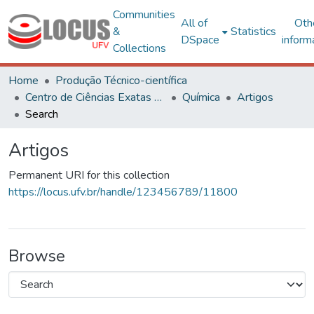
Communities
All of
Oth
&
Statistics
DSpace
inform
Collections
Home
Produção Técnico-científica
Centro de Ciências Exatas e Tecnológicas
Química
Artigos
Search
Artigos
Permanent URI for this collection
https://locus.ufv.br/handle/123456789/11800
Browse