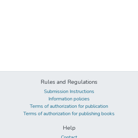
Rules and Regulations
Submission Instructions
Information policies
Terms of authorization for publication
Terms of authorization for publishing books
Help
Contact