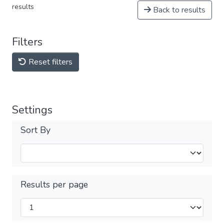
results
Back to results
Filters
Reset filters
Settings
Sort By
Results per page