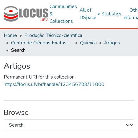
Communities
All of
Oth
&
Statistics
DSpace
inform
Collections
Home
Produção Técnico-científica
Centro de Ciências Exatas e Tecnológicas
Química
Artigos
Search
Artigos
Permanent URI for this collection
https://locus.ufv.br/handle/123456789/11800
Browse