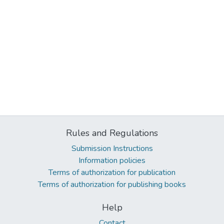
Rules and Regulations
Submission Instructions
Information policies
Terms of authorization for publication
Terms of authorization for publishing books
Help
Contact