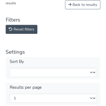
results
Back to results
Filters
Reset filters
Settings
Sort By
Results per page