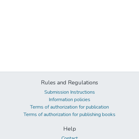
Rules and Regulations
Submission Instructions
Information policies
Terms of authorization for publication
Terms of authorization for publishing books
Help
Contact