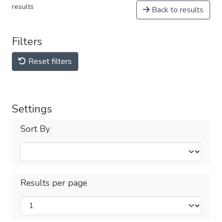
results
Back to results
Filters
Reset filters
Settings
Sort By
Results per page