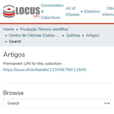
Communities
All of
Oth
&
Statistics
DSpace
inform
Collections
Home
Produção Técnico-científica
Centro de Ciências Exatas e Tecnológicas
Química
Artigos
Search
Artigos
Permanent URI for this collection
https://locus.ufv.br/handle/123456789/11800
Browse