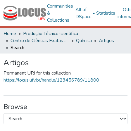
Communities
All of
Oth
&
Statistics
DSpace
inform
Collections
Home
Produção Técnico-científica
Centro de Ciências Exatas e Tecnológicas
Química
Artigos
Search
Artigos
Permanent URI for this collection
https://locus.ufv.br/handle/123456789/11800
Browse