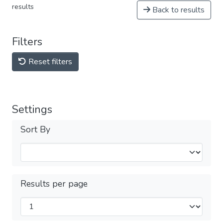
results
Back to results
Filters
Reset filters
Settings
Sort By
Results per page