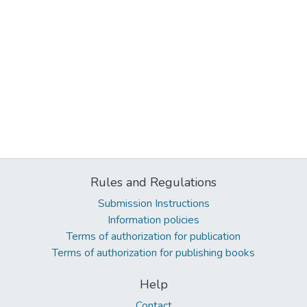
Rules and Regulations
Submission Instructions
Information policies
Terms of authorization for publication
Terms of authorization for publishing books
Help
Contact