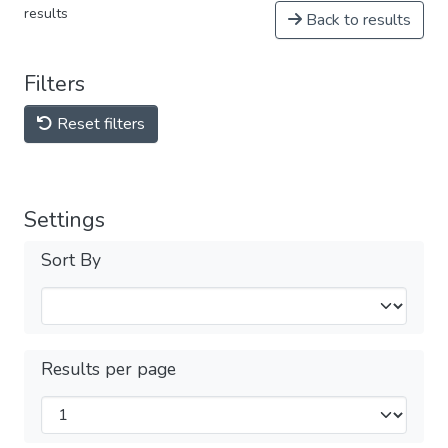
results
Back to results
Filters
Reset filters
Settings
Sort By
Results per page