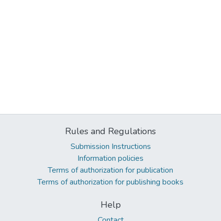
Rules and Regulations
Submission Instructions
Information policies
Terms of authorization for publication
Terms of authorization for publishing books
Help
Contact