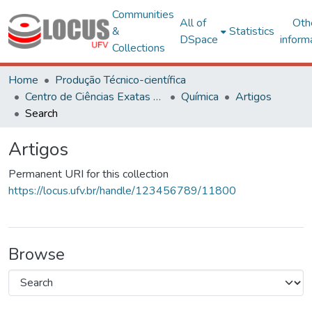
Communities
All of
Oth
&
Statistics
DSpace
inform
Collections
Home
Produção Técnico-científica
Centro de Ciências Exatas e Tecnológicas
Química
Artigos
Search
Artigos
Permanent URI for this collection
https://locus.ufv.br/handle/123456789/11800
Browse