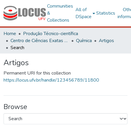
Communities
All of
Oth
&
Statistics
DSpace
inform
Collections
Home
Produção Técnico-científica
Centro de Ciências Exatas e Tecnológicas
Química
Artigos
Search
Artigos
Permanent URI for this collection
https://locus.ufv.br/handle/123456789/11800
Browse