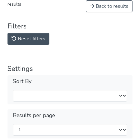
results
Back to results
Filters
Reset filters
Settings
Sort By
Results per page