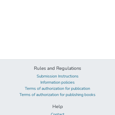
Rules and Regulations
Submission Instructions
Information policies
Terms of authorization for publication
Terms of authorization for publishing books
Help
Contact