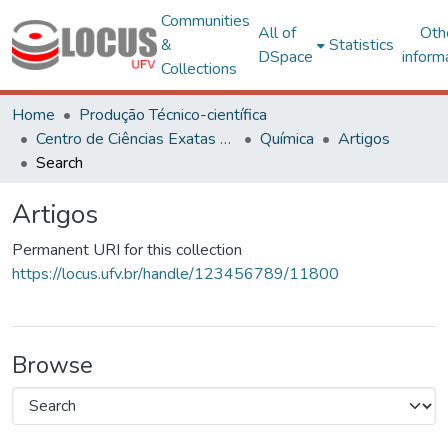
Communities
All of
Oth
&
Statistics
DSpace
inform
Collections
Home
Produção Técnico-científica
Centro de Ciências Exatas e Tecnológicas
Química
Artigos
Search
Artigos
Permanent URI for this collection
https://locus.ufv.br/handle/123456789/11800
Browse