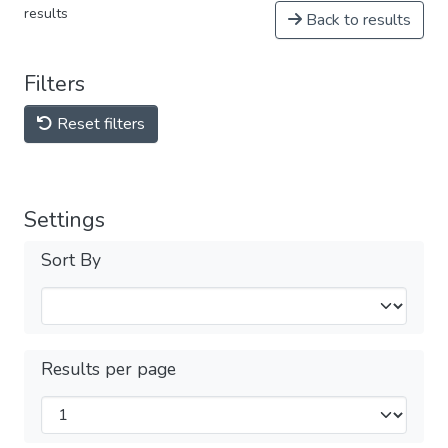
results
Back to results
Filters
Reset filters
Settings
Sort By
Results per page