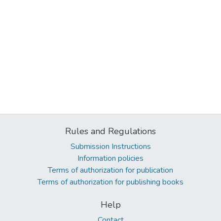
Rules and Regulations
Submission Instructions
Information policies
Terms of authorization for publication
Terms of authorization for publishing books
Help
Contact