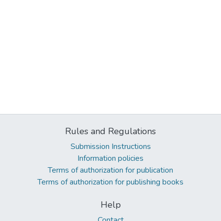
Rules and Regulations
Submission Instructions
Information policies
Terms of authorization for publication
Terms of authorization for publishing books
Help
Contact