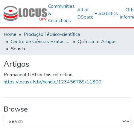
Communities
All of
Oth
&
Statistics
DSpace
inform
Collections
Home
Produção Técnico-científica
Centro de Ciências Exatas e Tecnológicas
Química
Artigos
Search
Artigos
Permanent URI for this collection
https://locus.ufv.br/handle/123456789/11800
Browse