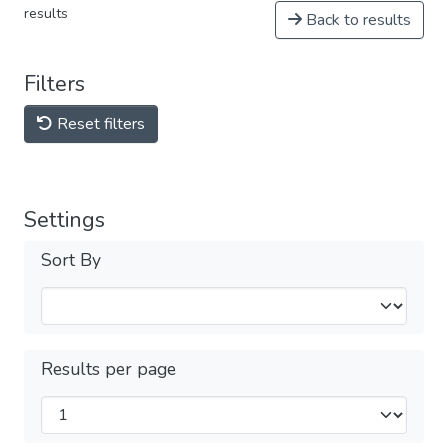
results
Back to results
Filters
Reset filters
Settings
Sort By
Results per page