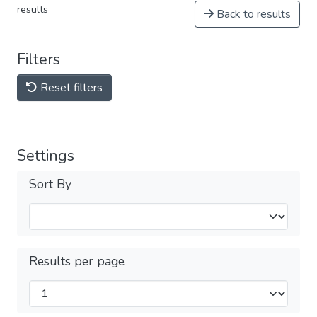
results
Back to results
Filters
Reset filters
Settings
Sort By
Results per page