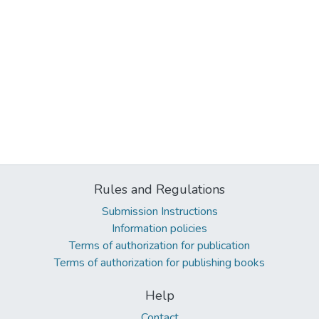
Rules and Regulations
Submission Instructions
Information policies
Terms of authorization for publication
Terms of authorization for publishing books
Help
Contact