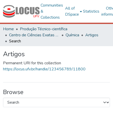
Communities
All of
Oth
&
Statistics
DSpace
inform
Collections
Home
Produção Técnico-científica
Centro de Ciências Exatas e Tecnológicas
Química
Artigos
Search
Artigos
Permanent URI for this collection
https://locus.ufv.br/handle/123456789/11800
Browse